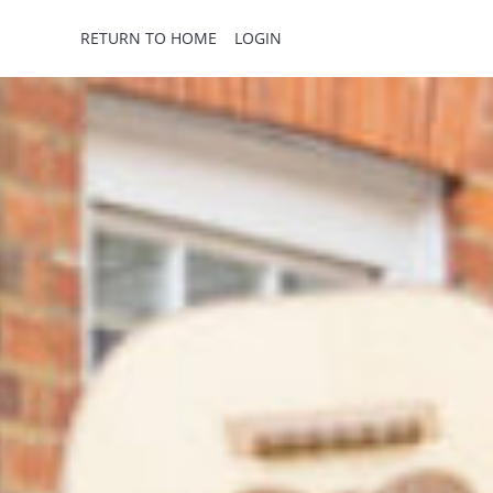
RETURN TO HOME
LOGIN